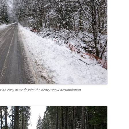
 an easy drive despite the heavy snow accumulation