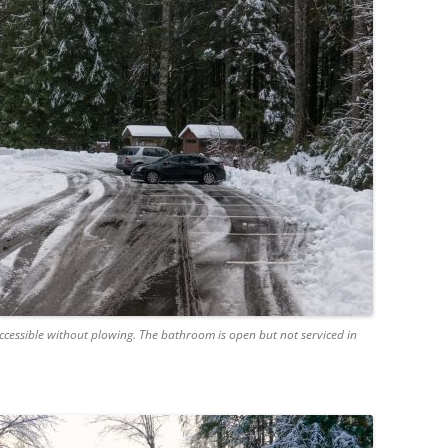
cessible without plowing. The bathroom is open but not serviced in