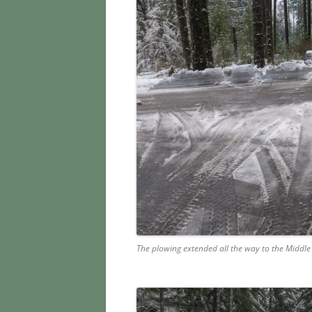
The plowing extended all the way to the Middle 