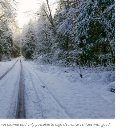
not plowed and only passable to high clearance vehicles with good