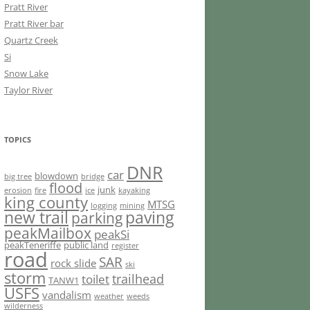
Pratt River
Pratt River bar
Quartz Creek
Si
Snow Lake
Taylor River
TOPICS
DNR
car
blowdown
big tree
bridge
flood
junk
erosion
fire
ice
kayaking
king county
MTSG
logging
mining
new trail
paving
parking
peakMailbox
peakSi
peakTeneriffe
public land
register
road
SAR
rock slide
ski
storm
trailhead
toilet
TANW1
USFS
vandalism
weather
weeds
wilderness