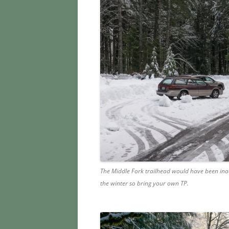
The Middle Fork trailhead would have been inac
the winter so bring your own TP.