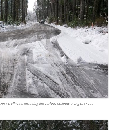
Fork trailhead, including the various pullouts along the road