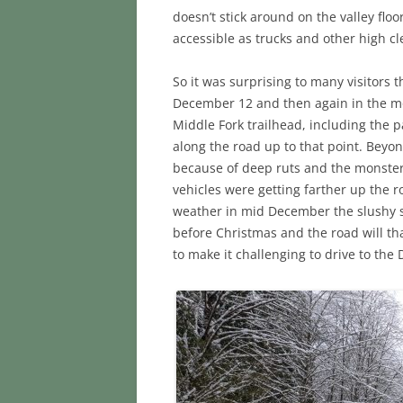
doesn’t stick around on the valley fl
accessible as trucks and other high cl
So it was surprising to many visitors
December 12 and then again in the mo
Middle Fork trailhead, including the 
along the road up to that point. Beyond
because of deep ruts and the monster 
vehicles were getting farther up the r
weather in mid December the slushy sn
before Christmas and the road will t
to make it challenging to drive to the 