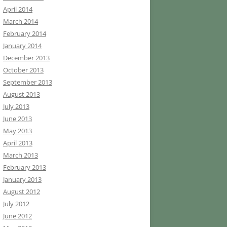
April 2014
March 2014
February 2014
January 2014
December 2013
October 2013
September 2013
August 2013
July 2013
June 2013
May 2013
April 2013
March 2013
February 2013
January 2013
August 2012
July 2012
June 2012