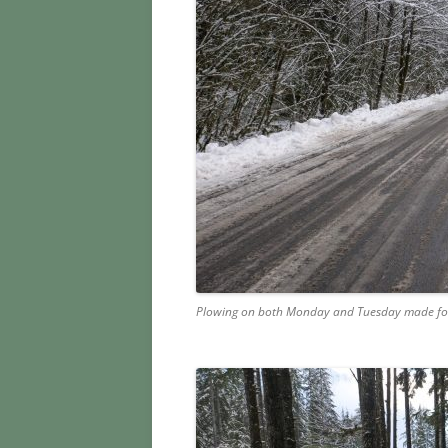
Plowing on both Monday and Tuesday made for