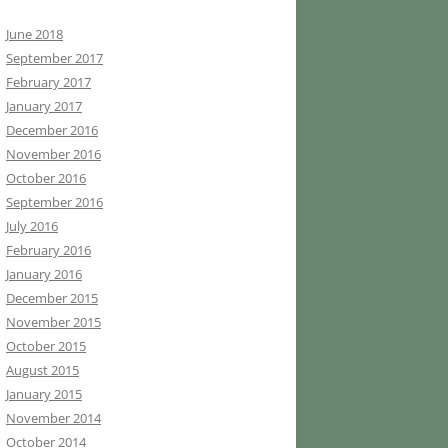
June 2018
September 2017
February 2017
January 2017
December 2016
November 2016
October 2016
September 2016
July 2016
February 2016
January 2016
December 2015
November 2015
October 2015
August 2015
January 2015
November 2014
October 2014