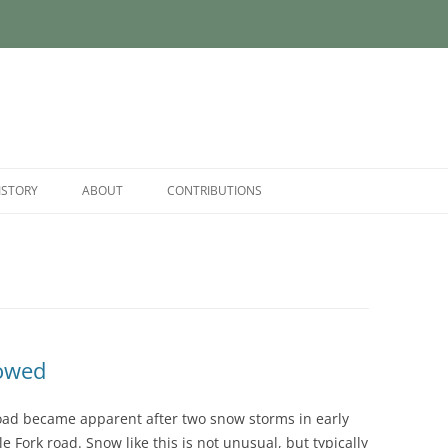
ISTORY
ABOUT
CONTRIBUTIONS
lowed
oad became apparent after two snow storms in early
 Fork road. Snow like this is not unusual, but typically