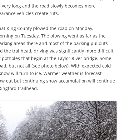
oor very long and the road slowly becomes more
earance vehicles create ruts.
 that King County plowed the road on Monday,
rning on Tuesday. The plowing went as far as the
parking areas there and most of the parking pullouts
 the trailhead, driving was significantly more difficult
potholes that begin at the Taylor River bridge. Some
oad, but not all (see photo below). With expected cold
ow will turn to ice. Warmer weather is forecast
haw out but continuing snow accumulation will continue
Dingford trailhead.