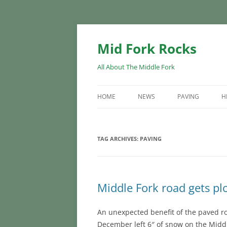
Skip
to
content
Mid Fork Rocks
All About The Middle Fork
HOME
NEWS
PAVING
H
TAG ARCHIVES:
PAVING
Middle Fork road gets p
An unexpected benefit of the paved r
December left 6″ of snow on the Middle