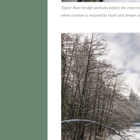
Taylor River bridge potholes before the most re
when traction is reduced by slush and deeper 