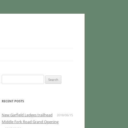
Search
for:
RECENT POSTS
New Garfield Ledges trailhead
2018/06/15
Middle Fork Road Grand Opening