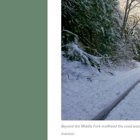
Beyond the Middle Fork trailhead the road was 
traction