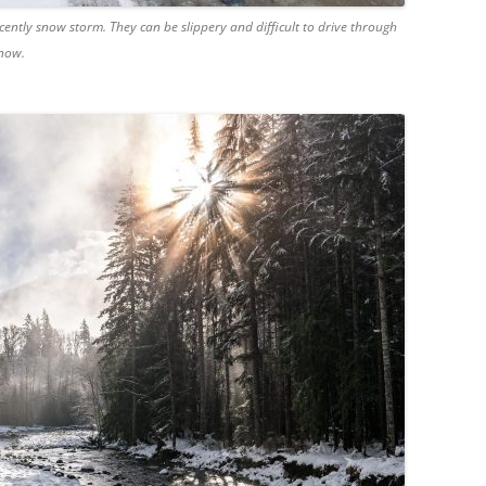
cently snow storm. They can be slippery and difficult to drive through
snow.