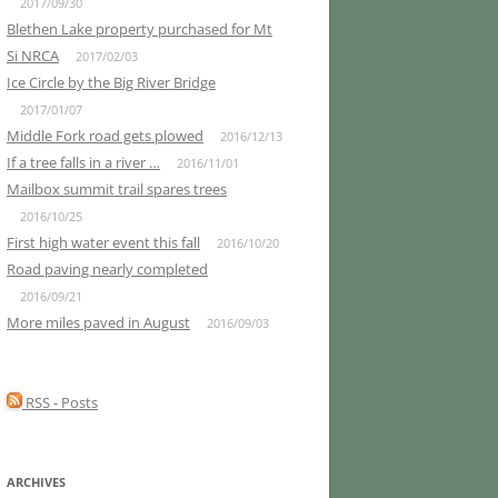
2017/09/30
Blethen Lake property purchased for Mt
Si NRCA
2017/02/03
Ice Circle by the Big River Bridge
2017/01/07
Middle Fork road gets plowed
2016/12/13
If a tree falls in a river …
2016/11/01
Mailbox summit trail spares trees
2016/10/25
First high water event this fall
2016/10/20
Road paving nearly completed
2016/09/21
More miles paved in August
2016/09/03
RSS - Posts
ARCHIVES