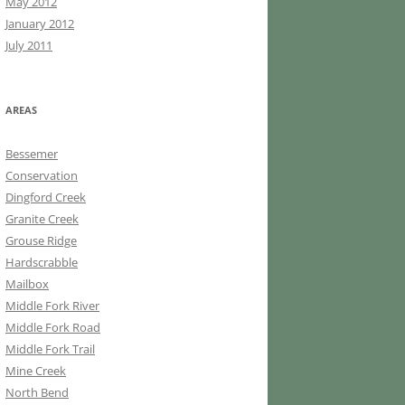
May 2012
January 2012
July 2011
AREAS
Bessemer
Conservation
Dingford Creek
Granite Creek
Grouse Ridge
Hardscrabble
Mailbox
Middle Fork River
Middle Fork Road
Middle Fork Trail
Mine Creek
North Bend