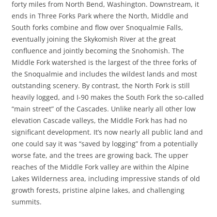
forty miles from North Bend, Washington. Downstream, it
ends in Three Forks Park where the North, Middle and
South forks combine and flow over Snoqualmie Falls,
eventually joining the Skykomish River at the great
confluence and jointly becoming the Snohomish. The
Middle Fork watershed is the largest of the three forks of
the Snoqualmie and includes the wildest lands and most
outstanding scenery. By contrast, the North Fork is still
heavily logged, and I-90 makes the South Fork the so-called
“main street” of the Cascades. Unlike nearly all other low
elevation Cascade valleys, the Middle Fork has had no
significant development. It’s now nearly all public land and
one could say it was “saved by logging” from a potentially
worse fate, and the trees are growing back. The upper
reaches of the Middle Fork valley are within the Alpine
Lakes Wilderness area, including impressive stands of old
growth forests, pristine alpine lakes, and challenging
summits.