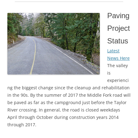
Paving
Project
Status
Latest
News Here
The valley
is
experienci
ng the biggest change since the cleanup and rehabilitation
in the 90s. By the summer of 2017 the Middle Fork road will
be paved as far as the campground just before the Taylor
River crossing. In general, the road is closed weekdays
April through October during construction years 2014
through 2017.