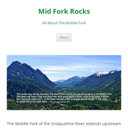
Skip
to
Mid Fork Rocks
content
All About The Middle Fork
Menu
The Middle Fork of the Snoqualmie River extends upstream