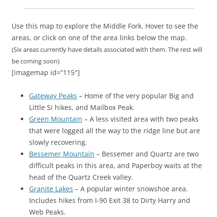
Use this map to explore the Middle Fork. Hover to see the
areas, or click on one of the area links below the map.
(Six areas currently have details associated with them. The rest will
be coming soon)
[imagemap id=”115″]
Gateway Peaks
– Home of the very popular Big and
Little Si hikes, and Mailbox Peak.
Green Mountain
– A less visited area with two peaks
that were logged all the way to the ridge line but are
slowly recovering.
Bessemer Mountain
– Bessemer and Quartz are two
difficult peaks in this area, and Paperboy waits at the
head of the Quartz Creek valley.
Granite Lakes
– A popular winter snowshoe area.
Includes hikes from I-90 Exit 38 to Dirty Harry and
Web Peaks.