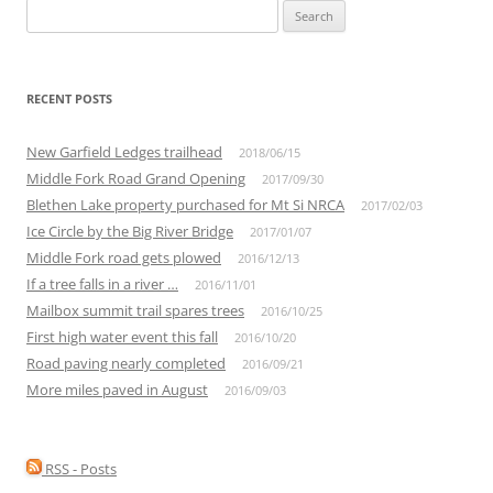
Search
for:
RECENT POSTS
New Garfield Ledges trailhead
2018/06/15
Middle Fork Road Grand Opening
2017/09/30
Blethen Lake property purchased for Mt Si NRCA
2017/02/03
Ice Circle by the Big River Bridge
2017/01/07
Middle Fork road gets plowed
2016/12/13
If a tree falls in a river …
2016/11/01
Mailbox summit trail spares trees
2016/10/25
First high water event this fall
2016/10/20
Road paving nearly completed
2016/09/21
More miles paved in August
2016/09/03
RSS - Posts