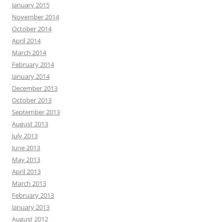
January 2015
November 2014
October 2014
April 2014
March 2014
February 2014
January 2014
December 2013
October 2013
September 2013
August 2013
July 2013
June 2013
May 2013
April 2013
March 2013
February 2013
January 2013
August 2012