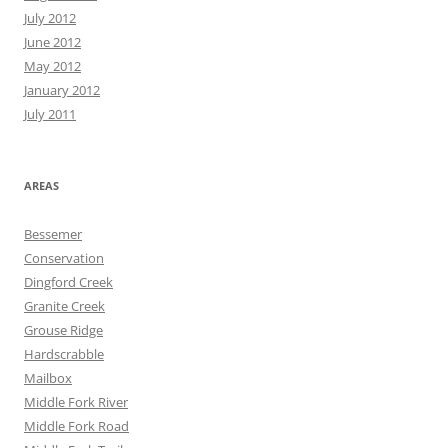
July 2012
June 2012
May 2012
January 2012
July 2011
AREAS
Bessemer
Conservation
Dingford Creek
Granite Creek
Grouse Ridge
Hardscrabble
Mailbox
Middle Fork River
Middle Fork Road