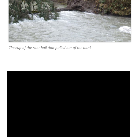
Closeup of the root ball that pulled out of the bank