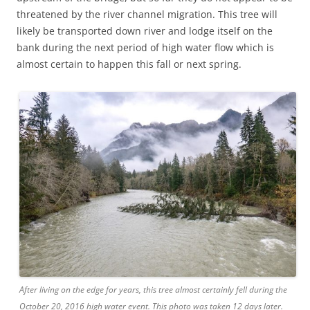
threatened by the river channel migration. This tree will
likely be transported down river and lodge itself on the
bank during the next period of high water flow which is
almost certain to happen this fall or next spring.
After living on the edge for years, this tree almost certainly fell during the
October 20, 2016 high water event. This photo was taken 12 days later.