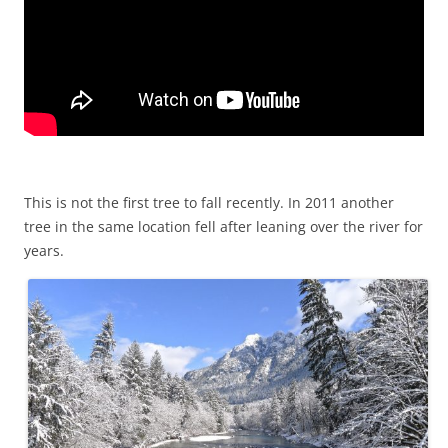
This is not the first tree to fall recently. In 2011 another
tree in the same location fell after leaning over the river for
years.