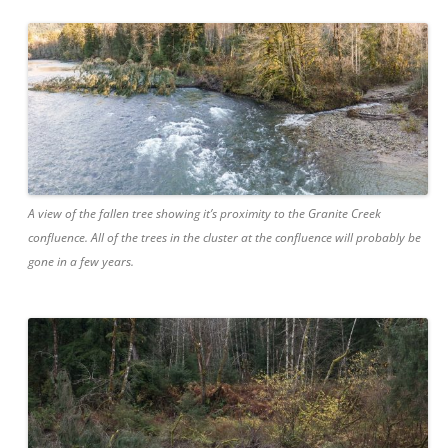
A view of the fallen tree showing it’s proximity to the Granite Creek
confluence. All of the trees in the cluster at the confluence will probably be
gone in a few years.