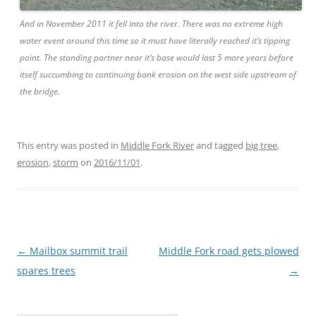
And in November 2011 it fell into the river. There was no extreme high
water event around this time so it must have literally reached it’s tipping
point. The standing partner near it’s base would last 5 more years before
itself succumbing to continuing bank erosion on the west side upstream of
the bridge.
This entry was posted in
Middle Fork River
and tagged
big tree
,
erosion
,
storm
on
2016/11/01
.
Post
←
Mailbox summit trail
Middle Fork road gets plowed
navigation
spares trees
→