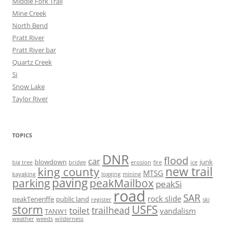
Middle Fork Trail
Mine Creek
North Bend
Pratt River
Pratt River bar
Quartz Creek
Si
Snow Lake
Taylor River
TOPICS
DNR
flood
car
blowdown
junk
big tree
bridge
erosion
fire
ice
new trail
king county
MTSG
kayaking
logging
mining
paving
parking
peakMailbox
peakSi
road
SAR
rock slide
peakTeneriffe
public land
register
ski
storm
USFS
trailhead
toilet
vandalism
TANW1
weather
weeds
wilderness