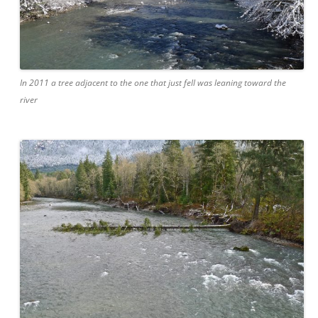
In 2011 a tree adjacent to the one that just fell was leaning toward the
river