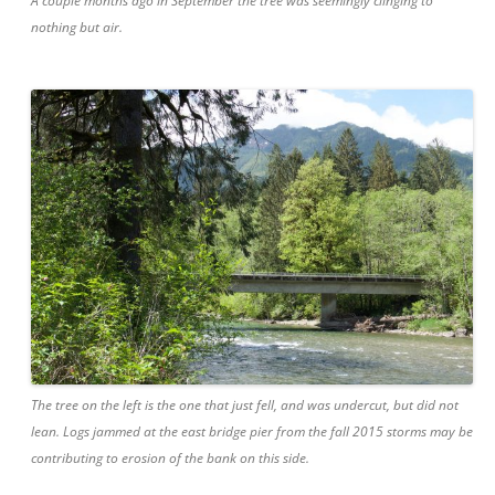
A couple months ago in September the tree was seemingly clinging to
nothing but air.
The tree on the left is the one that just fell, and was undercut, but did not
lean. Logs jammed at the east bridge pier from the fall 2015 storms may be
contributing to erosion of the bank on this side.