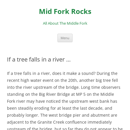
Skip
to
Mid Fork Rocks
content
All About The Middle Fork
Menu
If a tree falls in a river …
If a tree falls in a river, does it make a sound? During the
recent high water event on the 20th, another big tree fell
into the river upstream of the bridge. Long time observers
standing on the Big River Bridge at MP 5 on the Middle
Fork river may have noticed the upstream west bank has
been steadily eroding for at least the last decade, and
probably longer. The west bridge pier and abutment are
adjacent to the Granite Creek confluence immediately
upstream of the bridge, but so far they do not appear to be