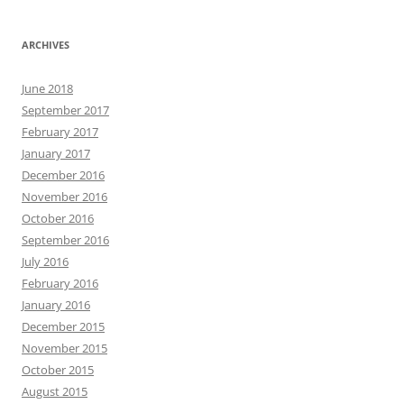
ARCHIVES
June 2018
September 2017
February 2017
January 2017
December 2016
November 2016
October 2016
September 2016
July 2016
February 2016
January 2016
December 2015
November 2015
October 2015
August 2015