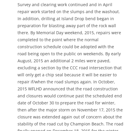
Survey and clearing work continued and in April
repair work started on the slumps and the washout.
In addition, drilling at Island Drop bend began in
preparation for blasting away part of the rock wall
there. By Memorial Day weekend, 2015, repairs were
completed to the point where the normal
construction schedule could be adopted with the
road being open to the public on weekends. By early
August, 2015 an additional 2 miles were paved,
excluding a section by the CCC road intersection that
will only get a chip seal because it will be easier to
repair if/when the road slumps again. In October,
2015 WFLHD announced that the road construction
and closures would continue past the scheduled end
date of October 30 to prepare the road for winter,
then after the major storm on November 17, 2015 the
closure was extended again out of concern about the
stability of the road cut by Champion Beach. The road
finally opened on December 18, 2015 for the winter