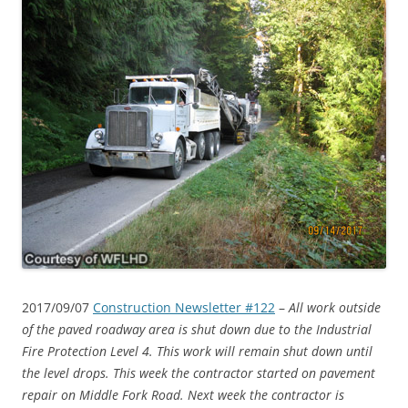
2017/09/07
Construction Newsletter #122
–
All work outside
of the paved roadway area is shut down due to the Industrial
Fire Protection Level 4. This work will remain shut down until
the level drops. This week the contractor started on pavement
repair on Middle Fork Road. Next week the contractor is