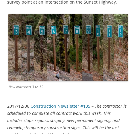
survey point at an intersection on the Sunset Highway.
New mileposts 3 to 12
2017/12/06
Construction Newsletter #135
–
The contractor is
scheduled to complete all contract work this week. This
includes slope repairs, striping, new permanent signing, and
removing temporary construction signs. This will be the last