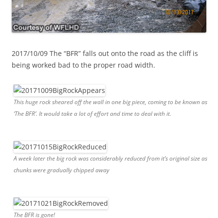
2017/10/09 The “BFR” falls out onto the road as the cliff is
being worked bad to the proper road width.
This huge rock sheared off the wall in one big piece, coming to be known as
‘The BFR’. It would take a lot of effort and time to deal with it.
A week later the big rock was considerably reduced from it’s original size as
chunks were gradually chipped away
The BFR is gone!