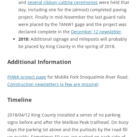
and
several ribbon cutting ceremonies
were held that
day, including one for the (almost) completed paving
project. Finally in mid-November the last guard rails
were placed by the TANW1 gage and the project was
declared complete in the
December 12 newsletter
.
2018:
Additional signage and mileposts will probably
be placed by King County in the spring of 2018.
Additional Information
FHWA project page
for Middle Fork Snoqualmie River Road.
Construction newsletters (a few are missing)
Timeline
2018/04/12 King County installed a series of no parking
signs before and after the Mailbox Peak trailhead. On busy
days the parking lot above and the pullouts by the road fill
up quickly. Sometimes 50 cars are parked on each side of