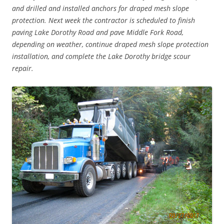
and drilled and installed anchors for draped mesh slope
protection. Next week the contractor is scheduled to finish
paving Lake Dorothy Road and pave Middle Fork Road,
depending on weather, continue draped mesh slope protection
installation, and complete the Lake Dorothy bridge scour
repair.