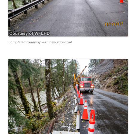
Completed roadway with new guardrail