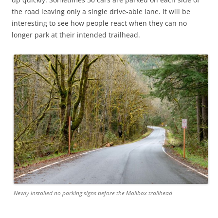
the road leaving only a single drive-able lane. It will be
interesting to see how people react when they can no
longer park at their intended trailhead.
Newly installed no parking signs before the Mailbox trailhead