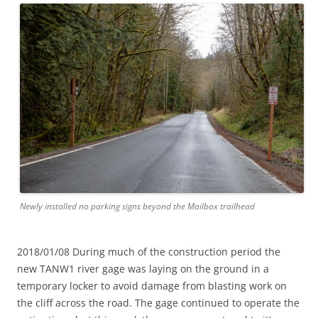
Newly installed no parking signs beyond the Mailbox trailhead
2018/01/08 During much of the construction period the
new TANW1 river gage was laying on the ground in a
temporary locker to avoid damage from blasting work on
the cliff across the road. The gage continued to operate the