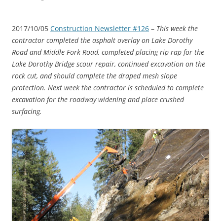
2017/10/05
Construction Newsletter #126
–
This week the
contractor completed the asphalt overlay on Lake Dorothy
Road and Middle Fork Road, completed placing rip rap for the
Lake Dorothy Bridge scour repair, continued excavation on the
rock cut, and should complete the draped mesh slope
protection. Next week the contractor is scheduled to complete
excavation for the roadway widening and place crushed
surfacing.