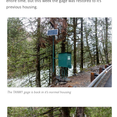
entire time, but this week the gage was restored to it’s
previous housing.
The TANW1 gage is back in it’s normal housing