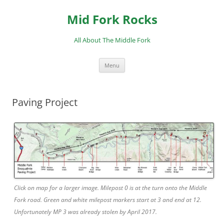
Skip
to
Mid Fork Rocks
content
All About The Middle Fork
Menu
Paving Project
Click on map for a larger image. Milepost 0 is at the turn onto the Middle
Fork road. Green and white milepost markers start at 3 and end at 12.
Unfortunately MP 3 was already stolen by April 2017.