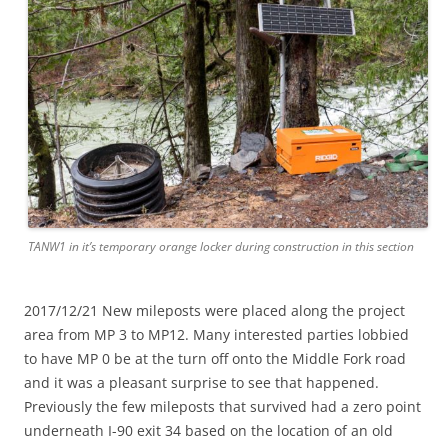
TANW1 in it’s temporary orange locker during construction in this section
2017/12/21 New mileposts were placed along the project
area from MP 3 to MP12. Many interested parties lobbied
to have MP 0 be at the turn off onto the Middle Fork road
and it was a pleasant surprise to see that happened.
Previously the few mileposts that survived had a zero point
underneath I-90 exit 34 based on the location of an old