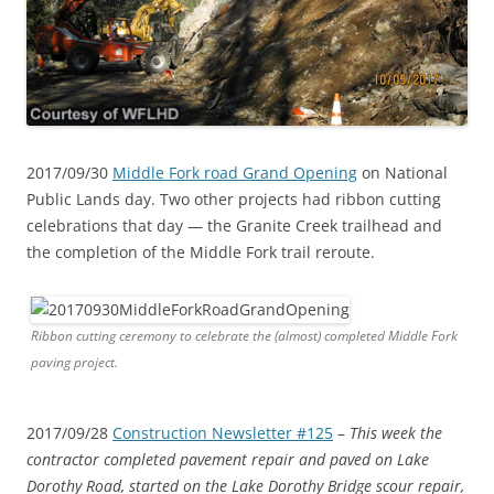
2017/09/30
Middle Fork road Grand Opening
on National
Public Lands day. Two other projects had ribbon cutting
celebrations that day — the Granite Creek trailhead and
the completion of the Middle Fork trail reroute.
Ribbon cutting ceremony to celebrate the (almost) completed Middle Fork
paving project.
2017/09/28
Construction Newsletter #125
–
This week the
contractor completed pavement repair and paved on Lake
Dorothy Road, started on the Lake Dorothy Bridge scour repair,