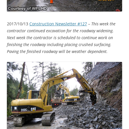
2017/10/13
Construction Newsletter #127
–
This week the
contractor continued excavation for the roadway widening.
Next week the contractor is scheduled to continue work on
finishing the roadway including placing crushed surfacing.
Paving the finished roadway will be weather dependent.