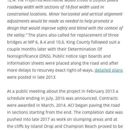
roadway width with sections of 18-foot width used in
constrained locations. Minor horizontal and vertical alignment
adjustments would be made as needed to help promote a
design that would improve safety and blend with the context of
the valley.”
The plans also called for replacement of three
bridges at MP 6, 8.4 and 10.6. King County followed suit a
couple months later with their Determination Of
Nonsignificance (DNS). Public notice sign boards and
information sheets were placed along the road and after
more delays to resurvey exact right-of-ways,
detailed plans
were posted in late 2013.
At a public meeting about the project in February 2013 a
schedule ending in July, 2016 was announced. Contracts
were awarded in March, 2014. ACI began paving the road
in sections starting from the end. The completion date was
pushed into late 2017 as work on slumping areas and at
the cliffs by Island Drop and Champion Beach proved to be