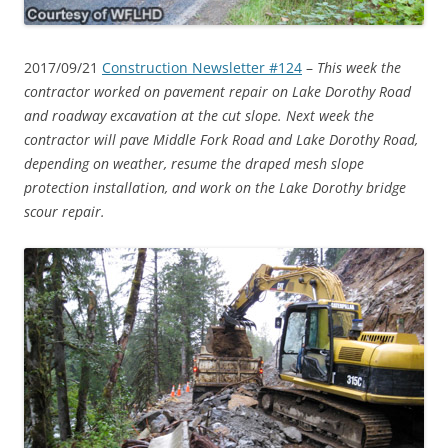
2017/09/21
Construction Newsletter #124
–
This week the
contractor worked on pavement repair on Lake Dorothy Road
and roadway excavation at the cut slope. Next week the
contractor will pave Middle Fork Road and Lake Dorothy Road,
depending on weather, resume the draped mesh slope
protection installation, and work on the Lake Dorothy bridge
scour repair.