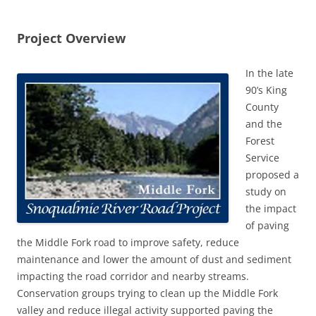
Project Overview
In the late
90’s King
County
and the
Forest
Service
proposed a
study on
the impact
of paving
the Middle Fork road to improve safety, reduce
maintenance and lower the amount of dust and sediment
impacting the road corridor and nearby streams.
Conservation groups trying to clean up the Middle Fork
valley and reduce illegal activity supported paving the