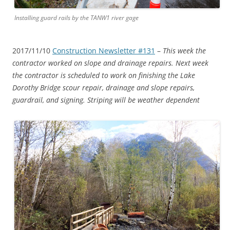
Installing guard rails by the TANW1 river gage
2017/11/10
Construction Newsletter #131
–
This week the
contractor worked on slope and drainage repairs. Next week
the contractor is scheduled to work on finishing the Lake
Dorothy Bridge scour repair, drainage and slope repairs,
guardrail, and signing. Striping will be weather dependent