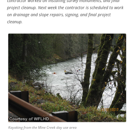
contractor worked on installing survey monuments, and final
project cleanup. Next week the contractor is scheduled to work
on drainage and slope repairs, signing, and final project
cleanup.
Kayaking from the Mine Creek day use area