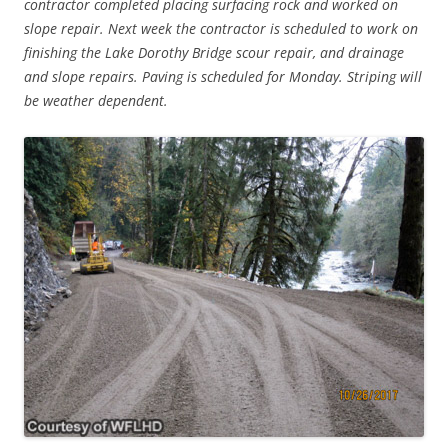
contractor completed placing surfacing rock and worked on
slope repair. Next week the contractor is scheduled to work on
finishing the Lake Dorothy Bridge scour repair, and drainage
and slope repairs. Paving is scheduled for Monday. Striping will
be weather dependent.