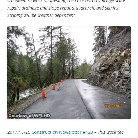
scheduled to work on finishing the Lake Dorothy Bridge scour
repair, drainage and slope repairs, guardrail, and signing.
Striping will be weather dependent.
2017/10/26
Construction Newsletter #129
–
This week the