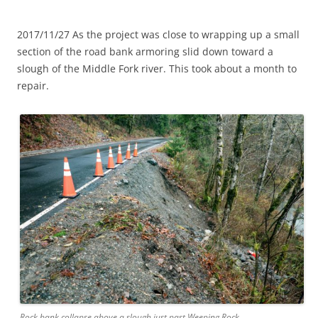
2017/11/27 As the project was close to wrapping up a small
section of the road bank armoring slid down toward a
slough of the Middle Fork river. This took about a month to
repair.
Rock bank collapse above a slough just past Weeping Rock