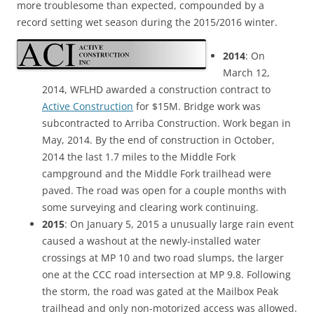
more troublesome than expected, compounded by a
record setting wet season during the 2015/2016 winter.
2014
: On
March 12,
2014, WFLHD awarded a construction contract to
Active Construction
for $15M. Bridge work was
subcontracted to Arriba Construction. Work began in
May, 2014. By the end of construction in October,
2014 the last 1.7 miles to the Middle Fork
campground and the Middle Fork trailhead were
paved. The road was open for a couple months with
some surveying and clearing work continuing.
2015
: On January 5, 2015 a unusually large rain event
caused a washout at the newly-installed water
crossings at MP 10 and two road slumps, the larger
one at the CCC road intersection at MP 9.8. Following
the storm, the road was gated at the Mailbox Peak
trailhead and only non-motorized access was allowed.