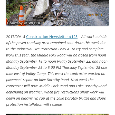
2017/09/14
Construction Newsletter #123
–
All work outside
of the paved roadway area remained shut down this week due
to the Industrial Fire Protection Level 4. To try and complete
work this year, the Middle Fork Road will be closed from noon
Monday September 18 to noon Friday September 22, and noon
Monday September 25 to 5:00 PM Thursday September 28 one
mile east of Valley Camp. This week the contractor worked on
pavement repair on lake Dorothy Road. Next week the
contractor will pave Middle Fork Road and Lake Dorothy Road
depending on weather. When fire restrictions allow work will
begin on placing rip rap at the Lake Dorothy bridge and slope
protection installation will resume.