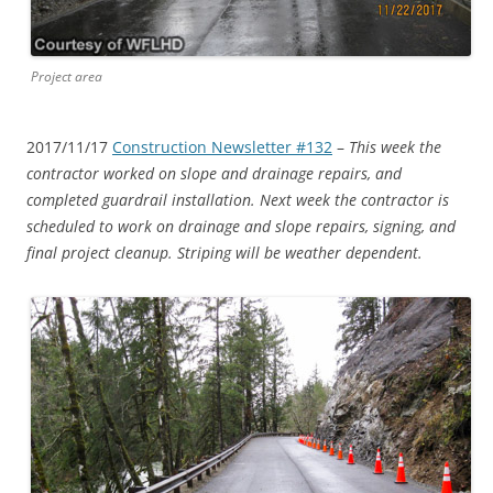
Project area
2017/11/17
Construction Newsletter #132
–
This week the
contractor worked on slope and drainage repairs, and
completed guardrail installation. Next week the contractor is
scheduled to work on drainage and slope repairs, signing, and
final project cleanup. Striping will be weather dependent.