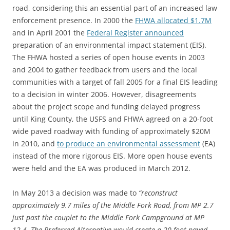
road, considering this an essential part of an increased law
enforcement presence. In 2000 the
FHWA allocated $1.7M
and in April 2001 the
Federal Register announced
preparation of an environmental impact statement (EIS).
The FHWA hosted a series of open house events in 2003
and 2004 to gather feedback from users and the local
communities with a target of fall 2005 for a final EIS leading
to a decision in winter 2006. However, disagreements
about the project scope and funding delayed progress
until King County, the USFS and FHWA agreed on a 20-foot
wide paved roadway with funding of approximately $20M
in 2010, and
to produce an environmental assessment
(EA)
instead of the more rigorous EIS. More open house events
were held and the EA was produced in March 2012.
In May 2013 a decision was made to
“reconstruct
approximately 9.7 miles of the Middle Fork Road, from MP 2.7
just past the couplet to the Middle Fork Campground at MP
12.4. The Preferred Alternative would create a 20-foot paved