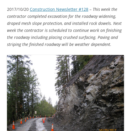
2017/10/20
Construction Newsletter #128
–
This week the
contractor completed excavation for the roadway widening,
draped mesh slope protection, and installed rock dowels. Next
week the contractor is scheduled to continue work on finishing
the roadway including placing crushed surfacing. Paving and
striping the finished roadway will be weather dependent.