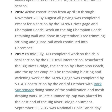
season.
2016
: Active construction from April 18 through
November 20. By August all paving was completed
except for a section by the TANW1 river gage and
Champion Beach. Work on the big Champion Beach
retaining wall was done in September. Tree trimming,
striping and guard rail work continued into
December.
2017:
By mid July, ACI completed work on the chip
seal section by the CCC trail intersection, resurfaced
the Big River Bridge, the section by Champion Beach,
and the upper couplet. The remaining blasting and
widening work at the TANW1 gage was completed by
S.E.A. Construction by the end of October with
Rock
Supremacy
doing some of the stabilization and mesh
draping work. In late summer rip rap was placed by
the east end of the Big River Bridge abutment.
September 30, 2017 was National Public Lands day