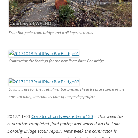
Pratt Bar pedestrian bridge and trail improvements
Contructing the footings for the new Pratt River Bar bridge
Sawing trees for the Pratt River bar bridge. These trees are some of the
ones cut along the road as part of the paving project.
2017/11/03
Construction Newsletter #130
–
This week the
contractor completed final paving and worked on the Lake
Dorothy Bridge scour repair. Next week the contractor is