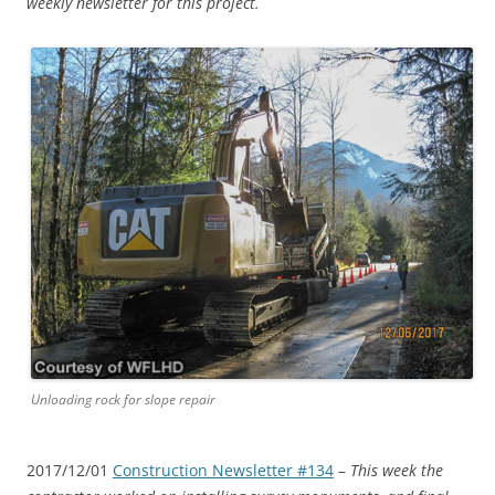
weekly newsletter for this project.
Unloading rock for slope repair
2017/12/01
Construction Newsletter #134
–
This week the