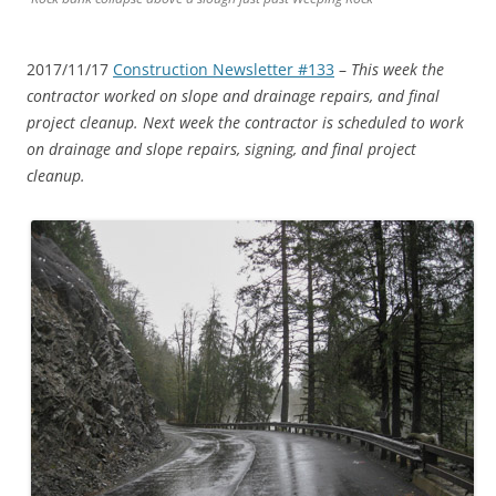
2017/11/17
Construction Newsletter #133
–
This week the
contractor worked on slope and drainage repairs, and final
project cleanup. Next week the contractor is scheduled to work
on drainage and slope repairs, signing, and final project
cleanup.