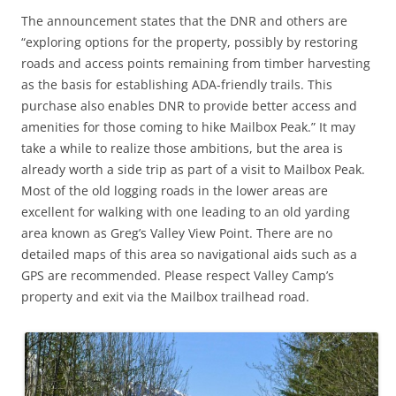
The announcement states that the DNR and others are
“exploring options for the property, possibly by restoring
roads and access points remaining from timber harvesting
as the basis for establishing ADA-friendly trails. This
purchase also enables DNR to provide better access and
amenities for those coming to hike Mailbox Peak.” It may
take a while to realize those ambitions, but the area is
already worth a side trip as part of a visit to Mailbox Peak.
Most of the old logging roads in the lower areas are
excellent for walking with one leading to an old yarding
area known as Greg’s Valley View Point. There are no
detailed maps of this area so navigational aids such as a
GPS are recommended. Please respect Valley Camp’s
property and exit via the Mailbox trailhead road.