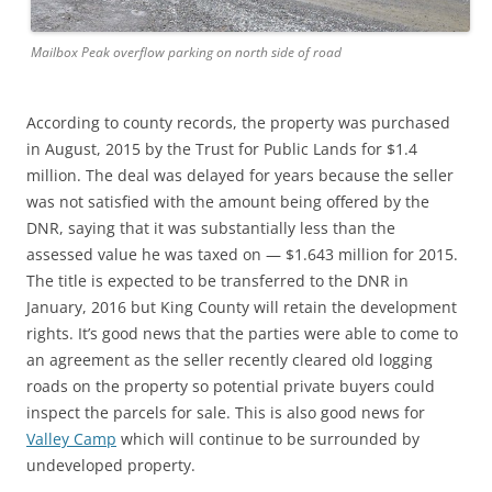
Mailbox Peak overflow parking on north side of road
According to county records, the property was purchased
in August, 2015 by the Trust for Public Lands for $1.4
million. The deal was delayed for years because the seller
was not satisfied with the amount being offered by the
DNR, saying that it was substantially less than the
assessed value he was taxed on — $1.643 million for 2015.
The title is expected to be transferred to the DNR in
January, 2016 but King County will retain the development
rights. It’s good news that the parties were able to come to
an agreement as the seller recently cleared old logging
roads on the property so potential private buyers could
inspect the parcels for sale. This is also good news for
Valley Camp
which will continue to be surrounded by
undeveloped property.