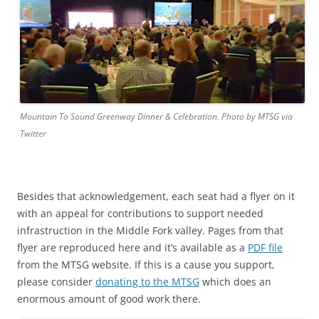
Mountain To Sound Greenway Dinner & Celebration. Photo by MTSG via
Twitter
Besides that acknowledgement, each seat had a flyer on it
with an appeal for contributions to support needed
infrastruction in the Middle Fork valley. Pages from that
flyer are reproduced here and it’s available as a
PDF file
from the MTSG website. If this is a cause you support,
please consider
donating to the MTSG
which does an
enormous amount of good work there.