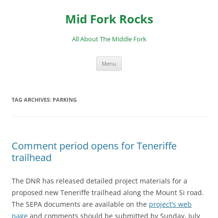
Skip
to
Mid Fork Rocks
content
All About The Middle Fork
Menu
TAG ARCHIVES:
PARKING
Comment period opens for Teneriffe
trailhead
The DNR has released detailed project materials for a
proposed new Teneriffe trailhead along the Mount Si road.
The SEPA documents are available on the
project’s web
page
and comments should be submitted by Sunday, July