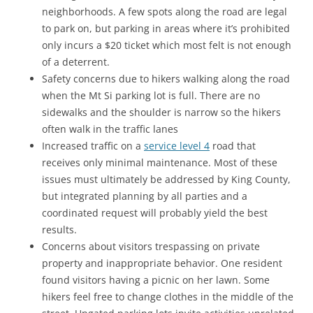
neighborhoods. A few spots along the road are legal
to park on, but parking in areas where it’s prohibited
only incurs a $20 ticket which most felt is not enough
of a deterrent.
Safety concerns due to hikers walking along the road
when the Mt Si parking lot is full. There are no
sidewalks and the shoulder is narrow so the hikers
often walk in the traffic lanes
Increased traffic on a
service level 4
road that
receives only minimal maintenance. Most of these
issues must ultimately be addressed by King County,
but integrated planning by all parties and a
coordinated request will probably yield the best
results.
Concerns about visitors trespassing on private
property and inappropriate behavior. One resident
found visitors having a picnic on her lawn. Some
hikers feel free to change clothes in the middle of the