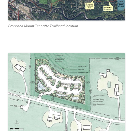
Proposed Mount Teneriffe Trailhead location