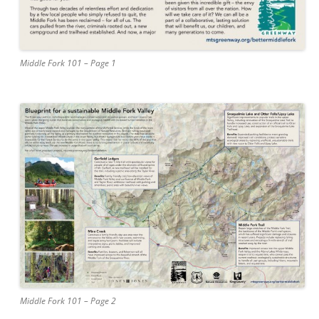
Middle Fork 101 – Page 1
Middle Fork 101 – Page 2