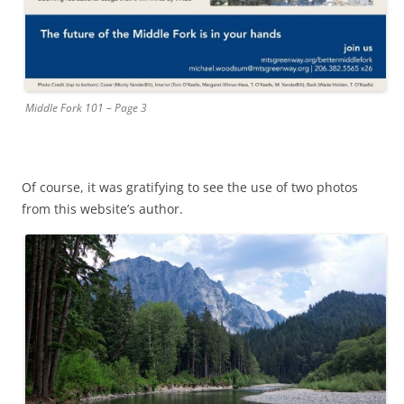
Middle Fork 101 – Page 3
Of course, it was gratifying to see the use of two photos
from this website’s author.