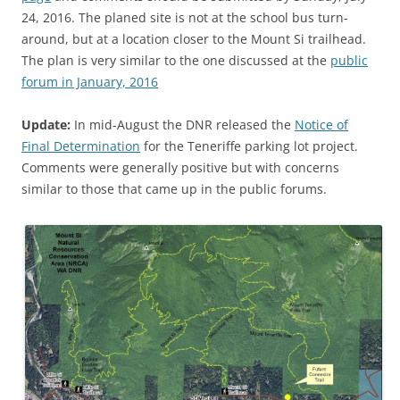
24, 2016. The planed site is not at the school bus turn-
around, but at a location closer to the Mount Si trailhead.
The plan is very similar to the one discussed at the
public
forum in January, 2016
Update:
In mid-August the DNR released the
Notice of
Final Determination
for the Teneriffe parking lot project.
Comments were generally positive but with concerns
similar to those that came up in the public forums.