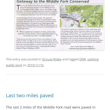
This entry was posted in
Grouse Ridge
and tagged
DNR
,
parking
,
public land
on
2015/11/16
.
Last two miles paved
The last 2 miles of the Middle Fork road were paved in