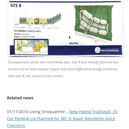
A comparison of the two most likely sites. Site A was initially favored but
turned out to have steeper slopes and more difficult drainage problems
than site B, the current front runner.
Related news
01/11/2016 Living Snoqualmie –
New Hiking Trailhead, 70
Car Parking Lot Planned for Mt. Si Road, Residents Voice
Concerns