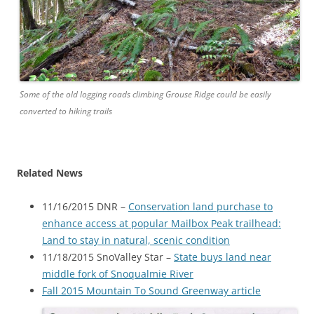
Some of the old logging roads climbing Grouse Ridge could be easily
converted to hiking trails
Related News
11/16/2015 DNR –
Conservation land purchase to
enhance access at popular Mailbox Peak trailhead:
Land to stay in natural, scenic condition
11/18/2015 SnoValley Star –
State buys land near
middle fork of Snoqualmie River
Fall 2015 Mountain To Sound Greenway article