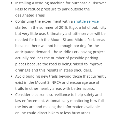
Installing a vending machine for purchase a Discover
Pass to reduce pressure to park outside the
designated areas
Continuing the experiment with a
shuttle service
started in the summer of 2015. It got a lot of publicity
but very little use. Ultimately a shuttle service will be
needed for both the Mount Si and Middle Fork areas
because there will not be enough parking for the
anticipated demand. The Middle Fork paving project
actually reduces the number of possible parking
places because the road is being raised to improve
drainage and this results in steep shoulders.
Avoid building new trails beyond those that currently
exist in the Mount Si NRCA and encourage use of
trails in other nearby areas with better access.
Consider electronic surveillance to help safety and
law enforcement. Automatically monitoring how full
the lots are and making the information available
online could direct hikers to less busy areas.