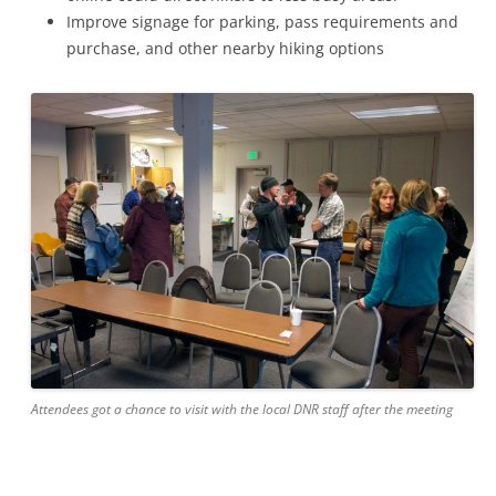
Improve signage for parking, pass requirements and
purchase, and other nearby hiking options
Attendees got a chance to visit with the local DNR staff after the meeting