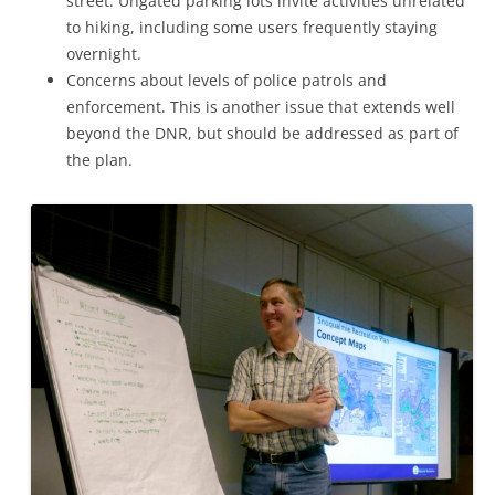
street. Ungated parking lots invite activities unrelated
to hiking, including some users frequently staying
overnight.
Concerns about levels of police patrols and
enforcement. This is another issue that extends well
beyond the DNR, but should be addressed as part of
the plan.