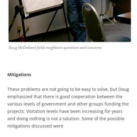
Doug McClelland fields neighbors questions and concerns
Mitigations
These problems are not going to be easy to solve, but Doug
emphasized that there is good cooperation between the
various levels of government and other groups funding the
projects. Visitation levels have been increasing for years
and doing nothing is not a solution. Some of the possible
mitigations discussed were