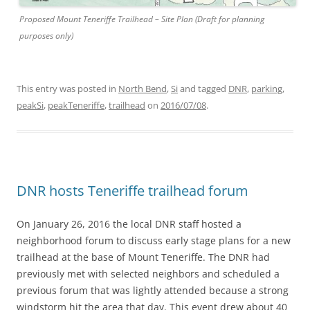
Proposed Mount Teneriffe Trailhead – Site Plan (Draft for planning
purposes only)
This entry was posted in
North Bend
,
Si
and tagged
DNR
,
parking
,
peakSi
,
peakTeneriffe
,
trailhead
on
2016/07/08
.
DNR hosts Teneriffe trailhead forum
On January 26, 2016 the local DNR staff hosted a
neighborhood forum to discuss early stage plans for a new
trailhead at the base of Mount Teneriffe. The DNR had
previously met with selected neighbors and scheduled a
previous forum that was lightly attended because a strong
windstorm hit the area that day. This event drew about 40