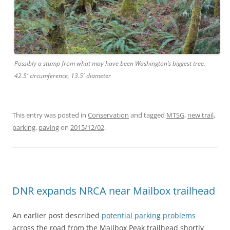
Possibly a stump from what may have been Washington’s biggest tree.
42.5′ circumference, 13.5′ diameter
This entry was posted in
Conservation
and tagged
MTSG
,
new trail
,
parking
,
paving
on
2015/12/02
.
DNR expands NRCA near Mailbox trailhead
An earlier post described
potential parking problems
across the road from the Mailbox Peak trailhead shortly