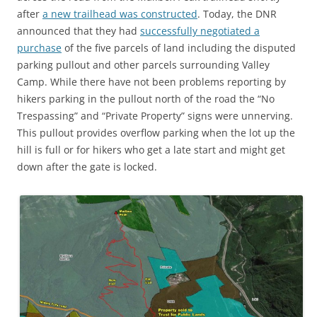
after
a new trailhead was constructed
. Today, the DNR
announced that they had
successfully negotiated a
purchase
of the five parcels of land including the disputed
parking pullout and other parcels surrounding Valley
Camp. While there have not been problems reporting by
hikers parking in the pullout north of the road the “No
Trespassing” and “Private Property” signs were unnerving.
This pullout provides overflow parking when the lot up the
hill is full or for hikers who get a late start and might get
down after the gate is locked.