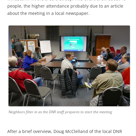
people, the higher attendance probably due to an article
about the meeting in a local newspaper.
Neighbors filter in as the DNR staff prepares to start the meeting
After a brief overview, Doug McClelland of the local DNR