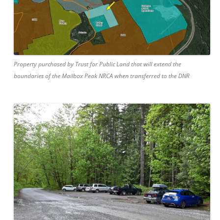
Property purchased by Trust for Public Land that will extend the
boundaries of the Mailbox Peak NRCA when transferred to the DNR