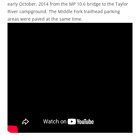
early October, 2014 from the MP 10.6 bridge to the Taylor
River campground. The Middle Fork trailhead parking
areas were paved at the same time.