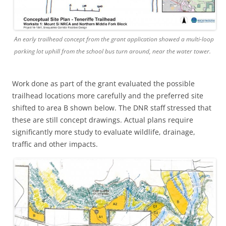
An early trailhead concept from the grant application showed a multi-loop
parking lot uphill from the school bus turn around, near the water tower.
Work done as part of the grant evaluated the possible
trailhead locations more carefully and the preferred site
shifted to area B shown below. The DNR staff stressed that
these are still concept drawings. Actual plans require
significantly more study to evaluate wildlife, drainage,
traffic and other impacts.