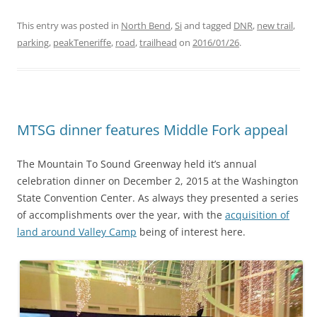
This entry was posted in
North Bend
,
Si
and tagged
DNR
,
new trail
,
parking
,
peakTeneriffe
,
road
,
trailhead
on
2016/01/26
.
MTSG dinner features Middle Fork appeal
The Mountain To Sound Greenway held it’s annual
celebration dinner on December 2, 2015 at the Washington
State Convention Center. As always they presented a series
of accomplishments over the year, with the
acquisition of
land around Valley Camp
being of interest here.