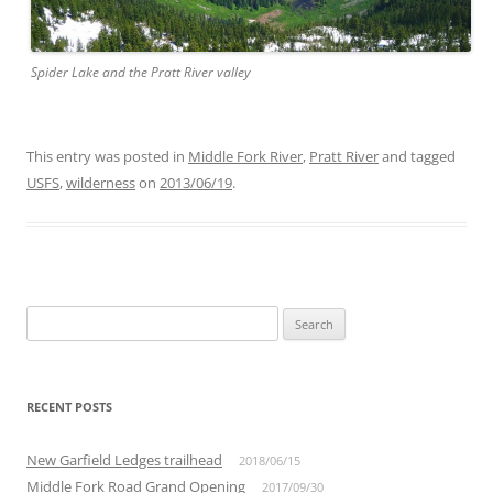
Spider Lake and the Pratt River valley
This entry was posted in
Middle Fork River
,
Pratt River
and tagged
USFS
,
wilderness
on
2013/06/19
.
Search
for:
RECENT POSTS
New Garfield Ledges trailhead
2018/06/15
Middle Fork Road Grand Opening
2017/09/30