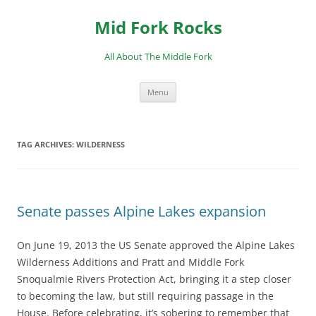
Skip
to
Mid Fork Rocks
content
All About The Middle Fork
Menu
TAG ARCHIVES:
WILDERNESS
Senate passes Alpine Lakes expansion
On June 19, 2013 the US Senate approved the Alpine Lakes
Wilderness Additions and Pratt and Middle Fork
Snoqualmie Rivers Protection Act, bringing it a step closer
to becoming the law, but still requiring passage in the
House. Before celebrating, it’s sobering to remember that