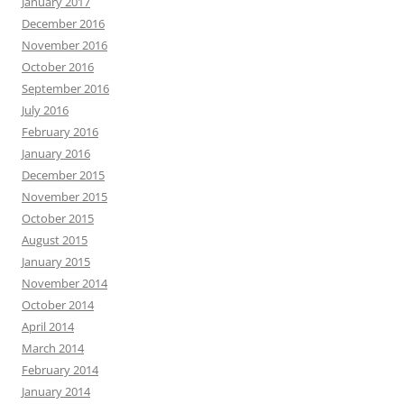
January 2017
December 2016
November 2016
October 2016
September 2016
July 2016
February 2016
January 2016
December 2015
November 2015
October 2015
August 2015
January 2015
November 2014
October 2014
April 2014
March 2014
February 2014
January 2014