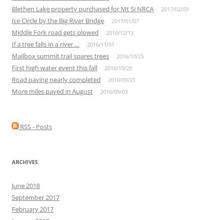
Blethen Lake property purchased for Mt Si NRCA
2017/02/03
Ice Circle by the Big River Bridge
2017/01/07
Middle Fork road gets plowed
2016/12/13
If a tree falls in a river …
2016/11/01
Mailbox summit trail spares trees
2016/10/25
First high water event this fall
2016/10/20
Road paving nearly completed
2016/09/21
More miles paved in August
2016/09/03
RSS - Posts
ARCHIVES
June 2018
September 2017
February 2017