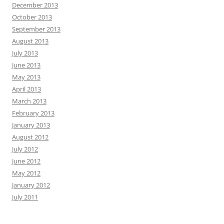
December 2013
October 2013
September 2013
August 2013
July 2013
June 2013
May 2013
April 2013
March 2013
February 2013
January 2013
August 2012
July 2012
June 2012
May 2012
January 2012
July 2011