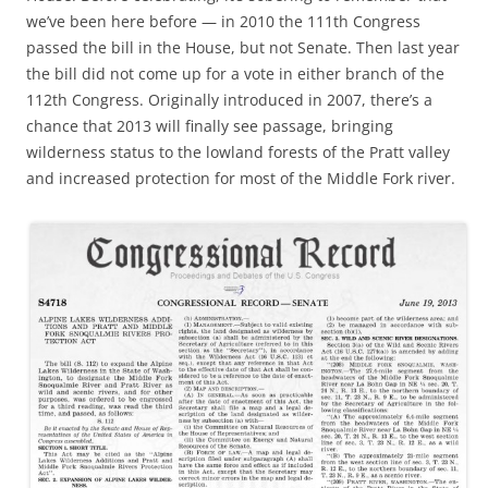
we’ve been here before — in 2010 the 111th Congress
passed the bill in the House, but not Senate. Then last year
the bill did not come up for a vote in either branch of the
112th Congress. Originally introduced in 2007, there’s a
chance that 2013 will finally see passage, bringing
wilderness status to the lowland forests of the Pratt valley
and increased protection for most of the Middle Fork river.