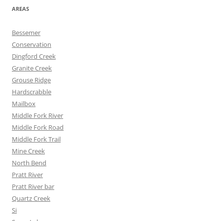
AREAS
Bessemer
Conservation
Dingford Creek
Granite Creek
Grouse Ridge
Hardscrabble
Mailbox
Middle Fork River
Middle Fork Road
Middle Fork Trail
Mine Creek
North Bend
Pratt River
Pratt River bar
Quartz Creek
Si