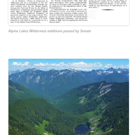
Alpine Lakes Wilderness additions passed by Senate