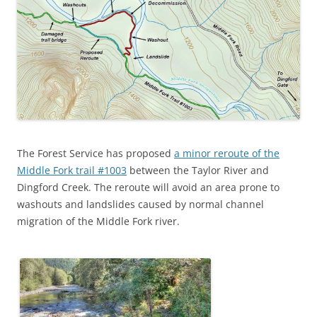
The Forest Service has proposed
a minor reroute of the
Middle Fork trail #1003
between the Taylor River and
Dingford Creek. The reroute will avoid an area prone to
washouts and landslides caused by normal channel
migration of the Middle Fork river.