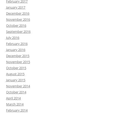
February 2017
January 2017
December 2016
November 2016
October 2016
September 2016
July 2016
February 2016
January 2016
December 2015
November 2015
October 2015
August 2015
January 2015
November 2014
October 2014
April 2014
March 2014
February 2014