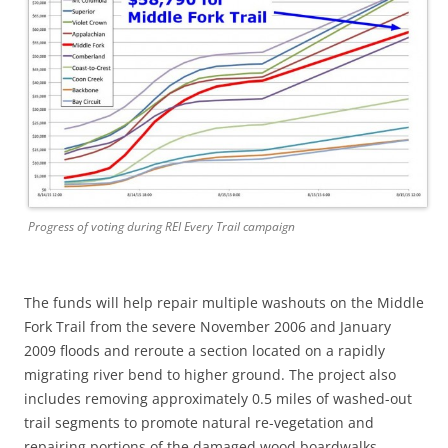
Progress of voting during REI Every Trail campaign
The funds will help repair multiple washouts on the Middle
Fork Trail from the severe November 2006 and January
2009 floods and reroute a section located on a rapidly
migrating river bend to higher ground. The project also
includes removing approximately 0.5 miles of washed-out
trail segments to promote natural re-vegetation and
repairing portions of the damaged wood boardwalks.