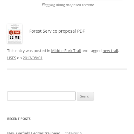
Flagging along proposed reroute
Forest Service proposal PDF
This entry was posted in
Middle Fork Trail
and tagged
new trail
,
USFS
on
2013/08/01
.
Search
for:
RECENT POSTS
New Garfield Ledges trailhead
2018/06/15