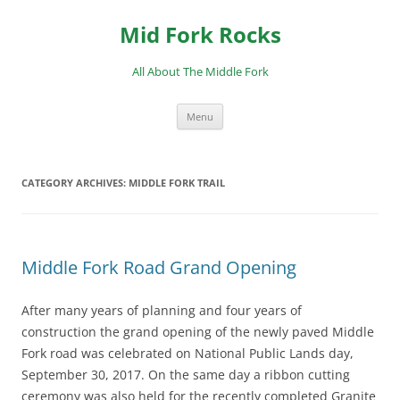
Skip
to
Mid Fork Rocks
content
All About The Middle Fork
Menu
CATEGORY ARCHIVES:
MIDDLE FORK TRAIL
Middle Fork Road Grand Opening
After many years of planning and four years of
construction the grand opening of the newly paved Middle
Fork road was celebrated on National Public Lands day,
September 30, 2017. On the same day a ribbon cutting
ceremony was also held for the recently completed Granite