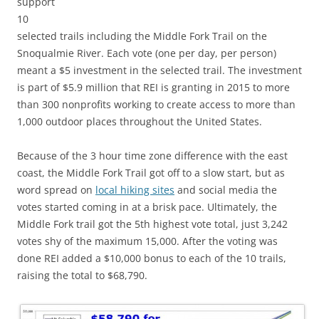
support
10
selected trails including the Middle Fork Trail on the
Snoqualmie River. Each vote (one per day, per person)
meant a $5 investment in the selected trail. The investment
is part of $5.9 million that REI is granting in 2015 to more
than 300 nonprofits working to create access to more than
1,000 outdoor places throughout the United States.
Because of the 3 hour time zone difference with the east
coast, the Middle Fork Trail got off to a slow start, but as
word spread on
local hiking sites
and social media the
votes started coming in at a brisk pace. Ultimately, the
Middle Fork trail got the 5th highest vote total, just 3,242
votes shy of the maximum 15,000. After the voting was
done REI added a $10,000 bonus to each of the 10 trails,
raising the total to $68,790.