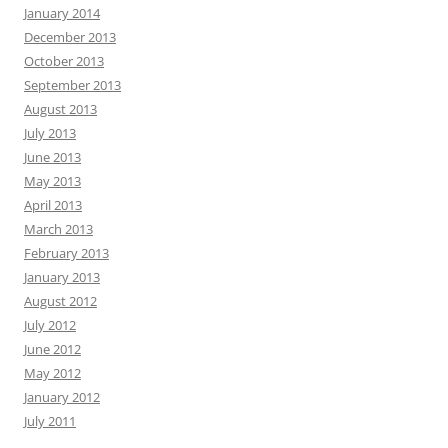
January 2014
December 2013
October 2013
September 2013
August 2013
July 2013
June 2013
May 2013
April 2013
March 2013
February 2013
January 2013
August 2012
July 2012
June 2012
May 2012
January 2012
July 2011