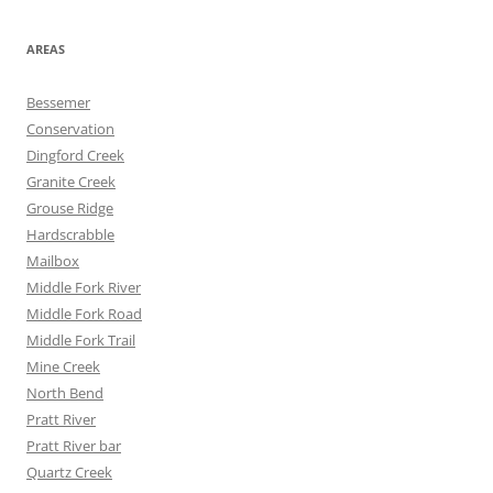
AREAS
Bessemer
Conservation
Dingford Creek
Granite Creek
Grouse Ridge
Hardscrabble
Mailbox
Middle Fork River
Middle Fork Road
Middle Fork Trail
Mine Creek
North Bend
Pratt River
Pratt River bar
Quartz Creek