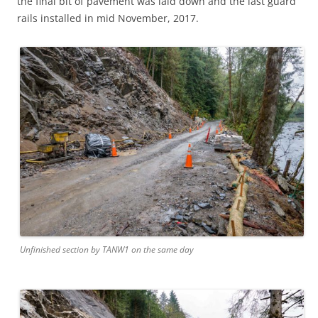
the final bit of pavement was laid down and the last guard
rails installed in mid November, 2017.
Unfinished section by TANW1 on the same day