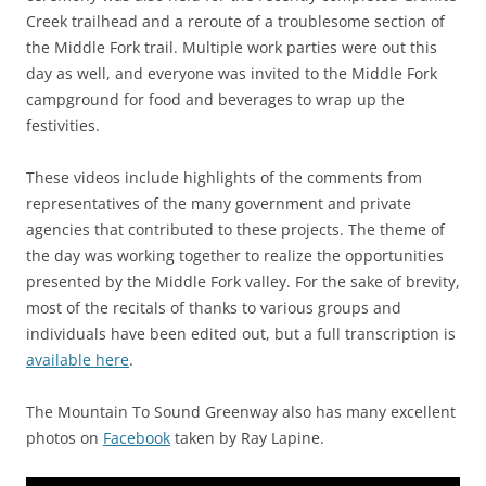
Creek trailhead and a reroute of a troublesome section of
the Middle Fork trail. Multiple work parties were out this
day as well, and everyone was invited to the Middle Fork
campground for food and beverages to wrap up the
festivities.
These videos include highlights of the comments from
representatives of the many government and private
agencies that contributed to these projects. The theme of
the day was working together to realize the opportunities
presented by the Middle Fork valley. For the sake of brevity,
most of the recitals of thanks to various groups and
individuals have been edited out, but a full transcription is
available here
.
The Mountain To Sound Greenway also has many excellent
photos on
Facebook
taken by Ray Lapine.