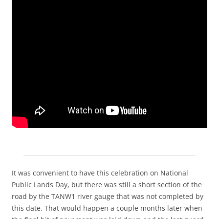
It was convenient to have this celebration on National
Public Lands Day, but there was still a short section of the
road by the TANW1 river gauge that was not completed by
this date. That would happen a couple months later when