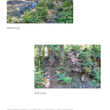
Washouts
Sink hole