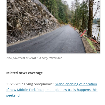
New pavement at TANW1 in early November
Related news coverage
09/29/2017 Living Snoqualmie:
Grand opening celebration
of new Middle Fork Road, multiple new trails happens this
weekend