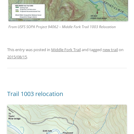
From USFS SOPA Project 94062 – Middle Fork Trail 1003 Relocation
This entry was posted in
Middle Fork Trail
and tagged
new trail
on
2015/08/15
.
Trail 1003 relocation