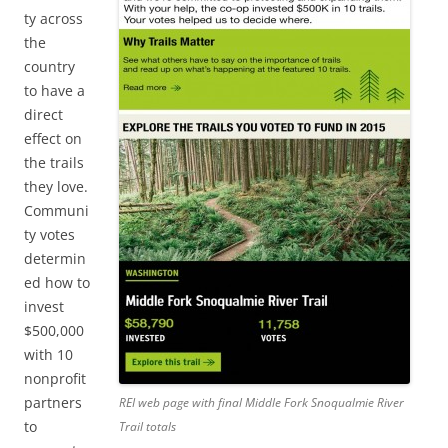
ty across
the
country
to have a
direct
effect on
the trails
they love.
Communi
ty votes
determin
ed how to
invest
$500,000
with 10
nonprofit
partners
REI web page with final Middle Fork Snoqualmie River
to
Trail totals