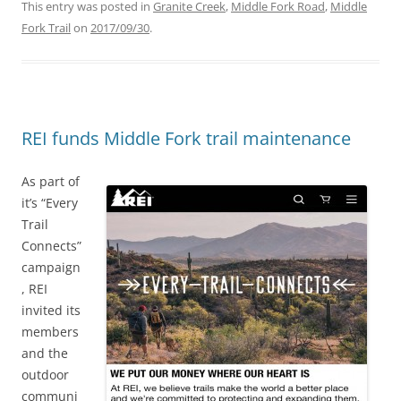
This entry was posted in
Granite Creek
,
Middle Fork Road
,
Middle
Fork Trail
on
2017/09/30
.
REI funds Middle Fork trail maintenance
As part of
it’s “Every
Trail
Connects”
campaign
, REI
invited its
members
and the
outdoor
communi