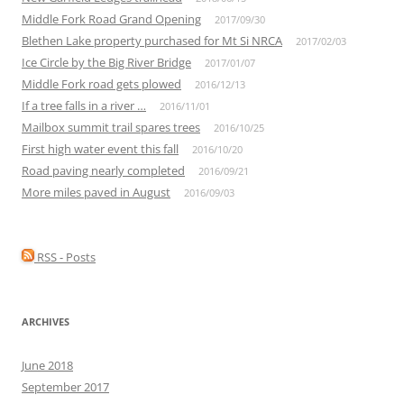
Middle Fork Road Grand Opening
2017/09/30
Blethen Lake property purchased for Mt Si NRCA
2017/02/03
Ice Circle by the Big River Bridge
2017/01/07
Middle Fork road gets plowed
2016/12/13
If a tree falls in a river …
2016/11/01
Mailbox summit trail spares trees
2016/10/25
First high water event this fall
2016/10/20
Road paving nearly completed
2016/09/21
More miles paved in August
2016/09/03
RSS - Posts
ARCHIVES
June 2018
September 2017