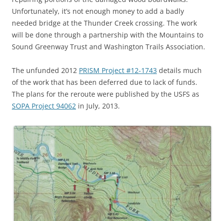
Unfortunately, it’s not enough money to add a badly
needed bridge at the Thunder Creek crossing. The work
will be done through a partnership with the Mountains to
Sound Greenway Trust and Washington Trails Association.
The unfunded 2012
PRISM Project #12-1743
details much
of the work that has been deferred due to lack of funds.
The plans for the reroute were published by the USFS as
SOPA Project 94062
in July, 2013.