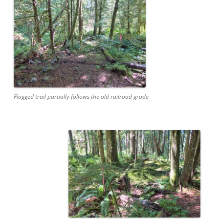
Flagged trail partially follows the old railroad grade