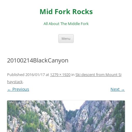
Skip
to
Mid Fork Rocks
content
All About The Middle Fork
Menu
20100214BlackCanyon
Published
2016/01/17
at
1279 × 1920
in
Ski descent from Mount Si
haystack
.
← Previous
Next →