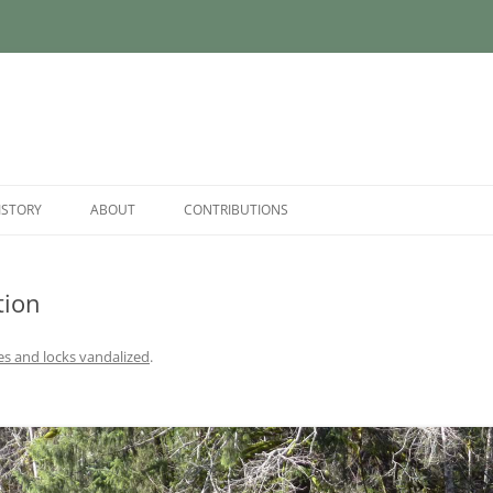
ISTORY
ABOUT
CONTRIBUTIONS
tion
es and locks vandalized
.