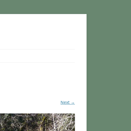
Next →