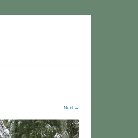
Next →