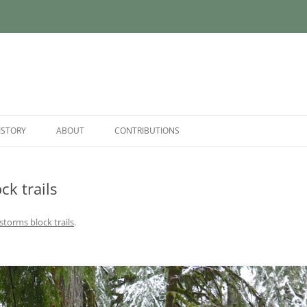
ISTORY
ABOUT
CONTRIBUTIONS
ck trails
 storms block trails
.