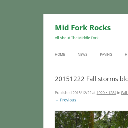
Skip
to
content
Mid Fork Rocks
All About The Middle Fork
HOME
NEWS
PAVING
H
20151222 Fall storms blo
Published
2015/12/22
at
1920 × 1284
in
Fall
← Previous