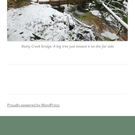
Rainy Creek bridge. A big tree just missed it on the far side
Proudly powered by WordPress