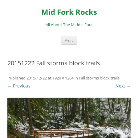
Skip
to
Mid Fork Rocks
content
All About The Middle Fork
Menu
20151222 Fall storms block trails
Published
2015/12/22
at
1920 × 1284
in
Fall storms block trails
.
← Previous
Next →