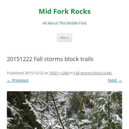
Skip
to
Mid Fork Rocks
content
All About The Middle Fork
Menu
20151222 Fall storms block trails
Published
2015/12/22
at
1920 × 1284
in
Fall storms block trails
.
← Previous
Next →