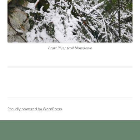
Pratt River trail blowdown
Proudly powered by WordPress