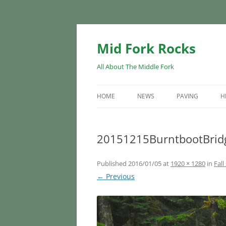
Skip
to
content
Mid Fork Rocks
All About The Middle Fork
HOME
NEWS
PAVING
H
20151215BurntbootBrid
Published
2016/01/05
at
1920 × 1280
in
Fall
← Previous