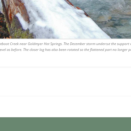
rntboot Creek near Goldmyer Hot Springs. The December storm undercut the support on
evel as before. The closer log has also been rotated so the flattened part no longer po