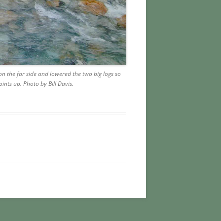
 the far side and lowered the two big logs so
ints up. Photo by Bill Davis.