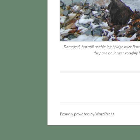
Damaged, but still usable log bridge over Bu
they are no longer roughly l
Proudly powered by WordPress