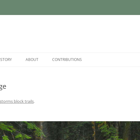
ISTORY
ABOUT
CONTRIBUTIONS
ge
 storms block trails
.