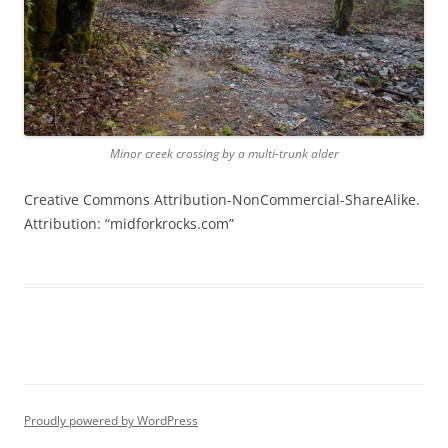
Minor creek crossing by a multi-trunk alder
Creative Commons Attribution-NonCommercial-ShareAlike.
Attribution: “midforkrocks.com”
Proudly powered by WordPress