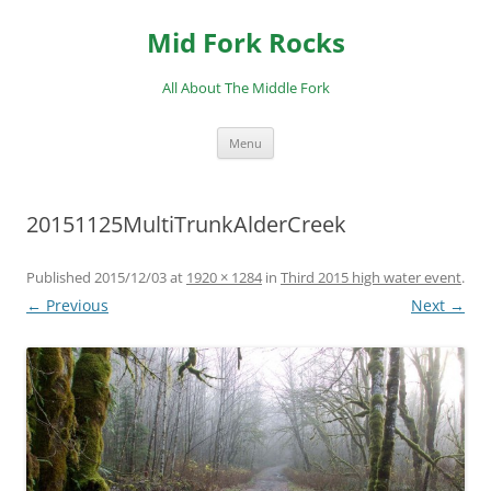
Skip
to
Mid Fork Rocks
content
All About The Middle Fork
Menu
20151125MultiTrunkAlderCreek
Published
2015/12/03
at
1920 × 1284
in
Third 2015 high water event
.
← Previous
Next →