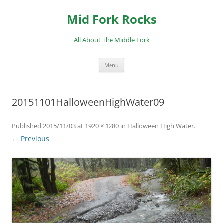
Skip
to
Mid Fork Rocks
content
All About The Middle Fork
Menu
20151101HalloweenHighWater09
Published
2015/11/03
at
1920 × 1280
in
Halloween High Water
.
← Previous