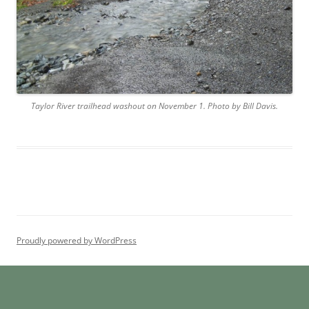
Taylor River trailhead washout on November 1. Photo by Bill Davis.
Proudly powered by WordPress