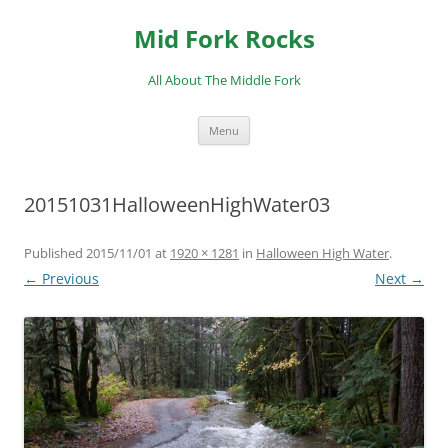
Skip
to
Mid Fork Rocks
content
All About The Middle Fork
Menu
20151031HalloweenHighWater03
Published
2015/11/01
at
1920 × 1281
in
Halloween High Water
.
← Previous
Next →