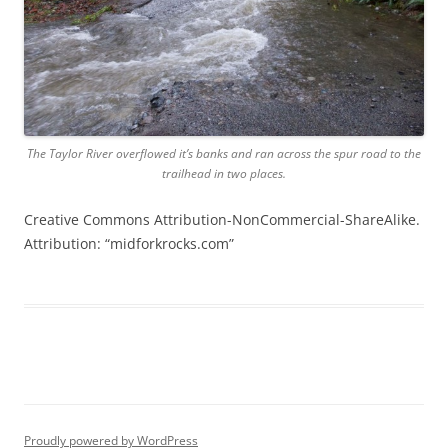
The Taylor River overflowed it’s banks and ran across the spur road to the
trailhead in two places.
Creative Commons Attribution-NonCommercial-ShareAlike.
Attribution: “midforkrocks.com”
Proudly powered by WordPress