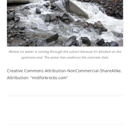
Almost no water is coming through the culvert because it’s blocked on the
upstream end. The water has undercut the concrete slats.
Creative Commons Attribution-NonCommercial-ShareAlike.
Attribution: “midforkrocks.com”