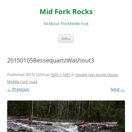
Skip
to
Mid Fork Rocks
content
All About The Middle Fork
Menu
20150105BessequartzWashout3
Published
2015/12/03
at
1920 × 1281
in
Severe rain storm closes
Middle Fork road
.
← Previous
Next →