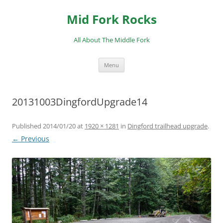
Skip
to
Mid Fork Rocks
content
All About The Middle Fork
Menu
20131003DingfordUpgrade14
Published
2014/01/20
at
1920 × 1281
in
Dingford trailhead upgrade
.
← Previous