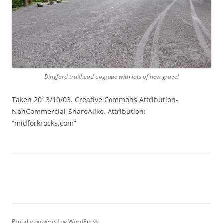
Dingford trailhead upgrade with lots of new gravel
Taken 2013/10/03. Creative Commons Attribution-
NonCommercial-ShareAlike. Attribution:
“midforkrocks.com”
Proudly powered by WordPress