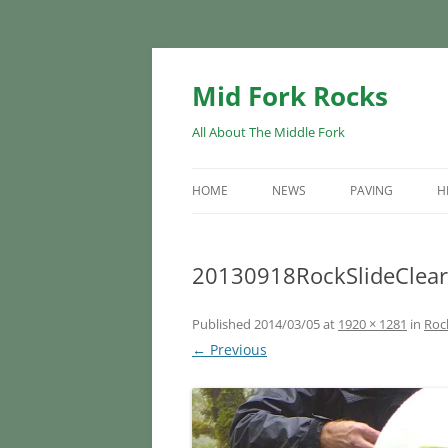
Skip
to
content
Mid Fork Rocks
All About The Middle Fork
HOME
NEWS
PAVING
H
20130918RockSlideClear
Published
2014/03/05
at
1920 × 1281
in
Rock
← Previous