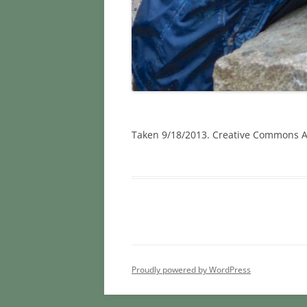
Taken 9/18/2013. Creative Commons At
Proudly powered by WordPress