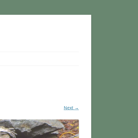
Next →