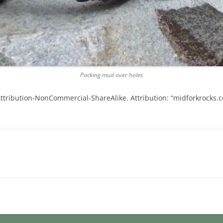
Packing mud over holes
tribution-NonCommercial-ShareAlike. Attribution: “midforkrocks.