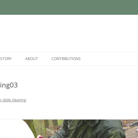
ISTORY
ABOUT
CONTRIBUTIONS
ing03
 slide clearing
.