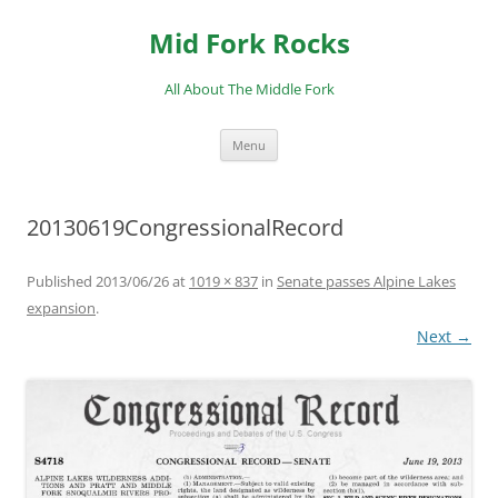
Skip
to
Mid Fork Rocks
content
All About The Middle Fork
Menu
20130619CongressionalRecord
Published
2013/06/26
at
1019 × 837
in
Senate passes Alpine Lakes
expansion
.
Next →