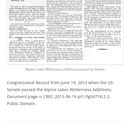
Alpine Lakes Wilderness additions passed by Senate
Congressional Record from June 19, 2013 when the US
Senate passed the Alpine Lakes Wilderness Additions.
Document page is CREC-2013-06-19-pt1-PgS4718-2-2.
Public Domain.